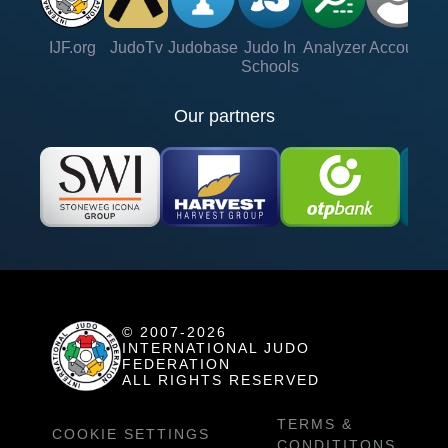
IJF.org
JudoTv
Judobase
Judo In
Analyzer
Account
Ve
Schools
Our partners
© 2007-2026
INTERNATIONAL JUDO
FEDERATION
ALL RIGHTS RESERVED
TERMS &
COOKIE SETTINGS
CONDITITONS