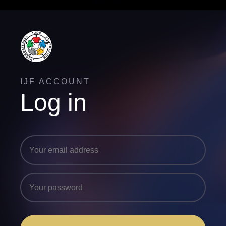
IJF ACCOUNT
Log in