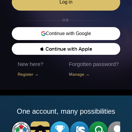
Log in
OR
Continue with Google
 Continue with Apple
New here?
Forgotten password?
Register →
Manage →
One account, many possibilities