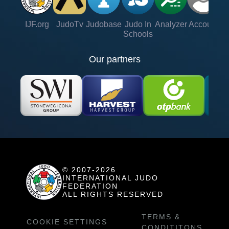
IJF.org
JudoTv
Judobase
Judo In
Analyzer
Account
Ve
Schools
Our partners
© 2007-2026
INTERNATIONAL JUDO
FEDERATION
ALL RIGHTS RESERVED
TERMS &
COOKIE SETTINGS
CONDITITONS