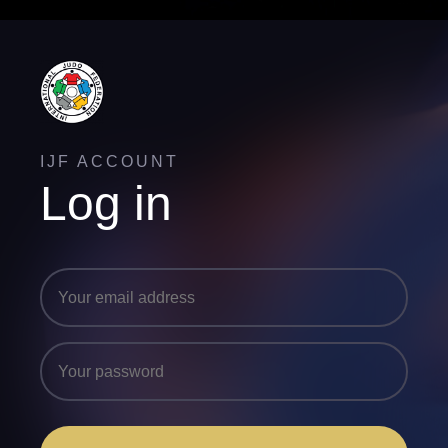
IJF ACCOUNT
Log in