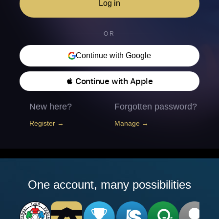
Log in
OR
Continue with Google
 Continue with Apple
New here?
Forgotten password?
Register →
Manage →
One account, many possibilities