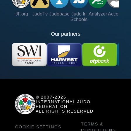
IJF.org
JudoTv
Judobase
Judo In
Analyzer
Account
Ve
Schools
Our partners
© 2007-2026
INTERNATIONAL JUDO
FEDERATION
ALL RIGHTS RESERVED
TERMS &
COOKIE SETTINGS
CONDITITONS