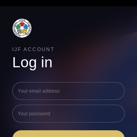
IJF ACCOUNT
Log in