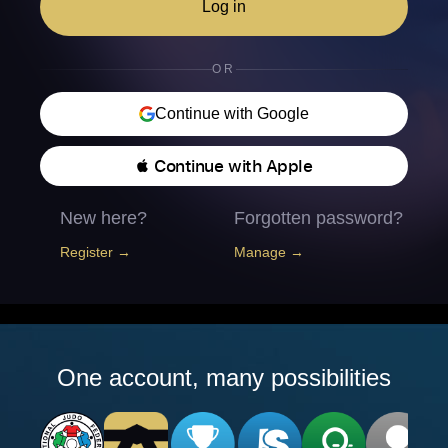
Log in
OR
Continue with Google
 Continue with Apple
New here?
Forgotten password?
Register →
Manage →
One account, many possibilities