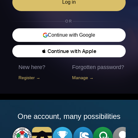
Log in
OR
Continue with Google
 Continue with Apple
New here?
Forgotten password?
Register →
Manage →
One account, many possibilities