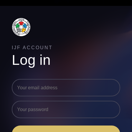
IJF ACCOUNT
Log in