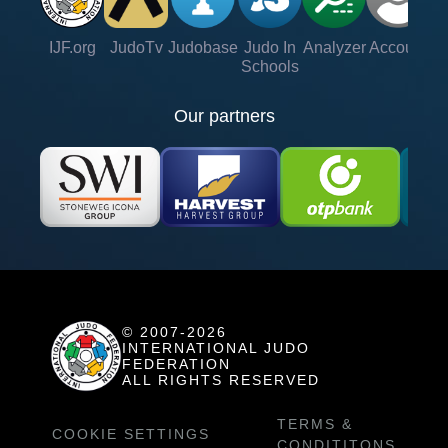
IJF.org
JudoTv
Judobase
Judo In
Analyzer
Account
Ve
Schools
Our partners
© 2007-2026
INTERNATIONAL JUDO
FEDERATION
ALL RIGHTS RESERVED
TERMS &
COOKIE SETTINGS
CONDITITONS