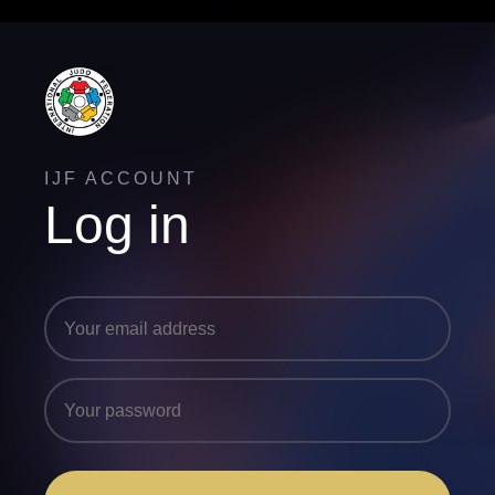
IJF ACCOUNT
Log in