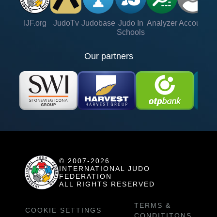
IJF.org
JudoTv
Judobase
Judo In
Analyzer
Account
Ve
Schools
Our partners
© 2007-2026
INTERNATIONAL JUDO
FEDERATION
ALL RIGHTS RESERVED
TERMS &
COOKIE SETTINGS
CONDITITONS