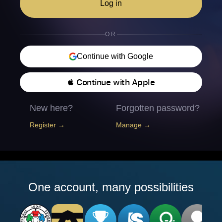
Log in
OR
Continue with Google
 Continue with Apple
New here?
Forgotten password?
Register →
Manage →
One account, many possibilities