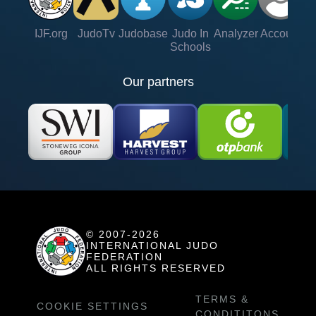
IJF.org
JudoTv
Judobase
Judo In
Analyzer
Account
Ve
Schools
Our partners
© 2007-2026
INTERNATIONAL JUDO
FEDERATION
ALL RIGHTS RESERVED
TERMS &
COOKIE SETTINGS
CONDITITONS