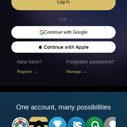
Log in
OR
Continue with Google
 Continue with Apple
New here?
Forgotten password?
Register →
Manage →
One account, many possibilities