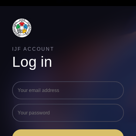
IJF ACCOUNT
Log in