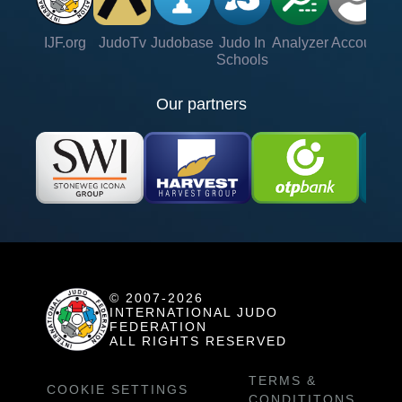
IJF.org
JudoTv
Judobase
Judo In
Analyzer
Account
Ve
Schools
Our partners
© 2007-2026
INTERNATIONAL JUDO
FEDERATION
ALL RIGHTS RESERVED
TERMS &
COOKIE SETTINGS
CONDITITONS