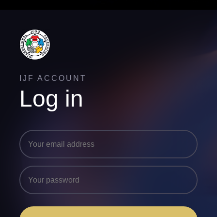
IJF ACCOUNT
Log in