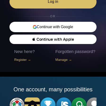
Log in
OR
Continue with Google
 Continue with Apple
New here?
Forgotten password?
Register →
Manage →
One account, many possibilities