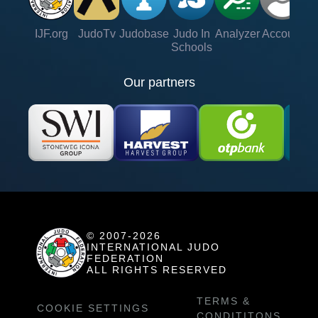
IJF.org
JudoTv
Judobase
Judo In
Analyzer
Account
Ve
Schools
Our partners
© 2007-2026
INTERNATIONAL JUDO
FEDERATION
ALL RIGHTS RESERVED
TERMS &
COOKIE SETTINGS
CONDITITONS