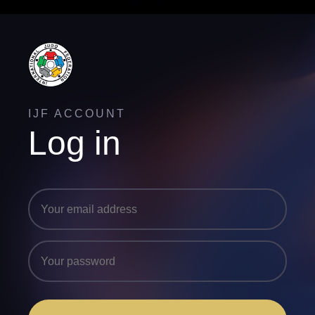
IJF ACCOUNT
Log in