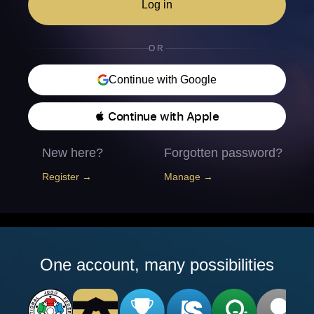
Log in
OR
Continue with Google
 Continue with Apple
New here?
Forgotten password?
Register →
Manage →
One account, many possibilities