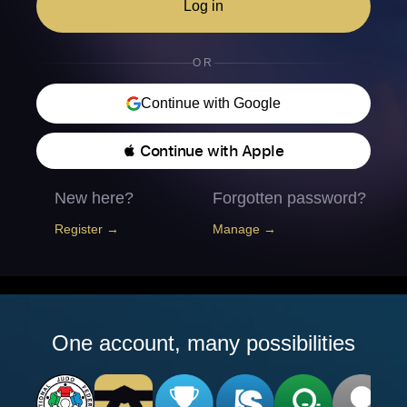
Log in
OR
Continue with Google
 Continue with Apple
New here?
Forgotten password?
Register →
Manage →
One account, many possibilities