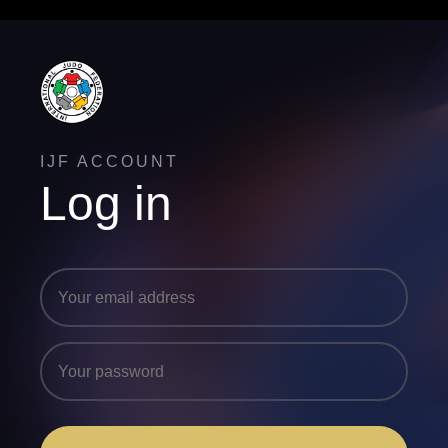
IJF ACCOUNT
Log in