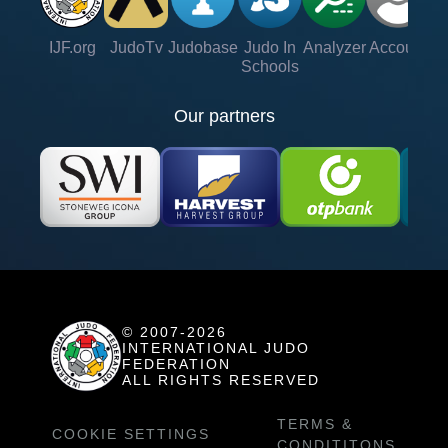
IJF.org
JudoTv
Judobase
Judo In
Analyzer
Account
Ve
Schools
Our partners
© 2007-2026
INTERNATIONAL JUDO
FEDERATION
ALL RIGHTS RESERVED
TERMS &
COOKIE SETTINGS
CONDITITONS