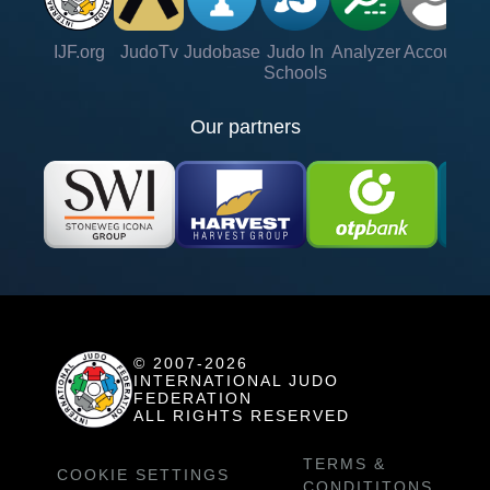
IJF.org
JudoTv
Judobase
Judo In
Analyzer
Account
Ve
Schools
Our partners
© 2007-2026
INTERNATIONAL JUDO
FEDERATION
ALL RIGHTS RESERVED
TERMS &
COOKIE SETTINGS
CONDITITONS