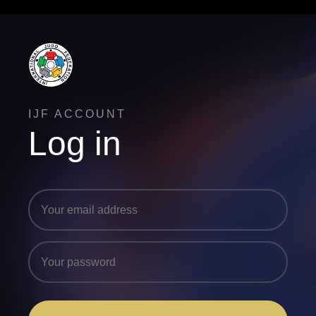
IJF ACCOUNT
Log in