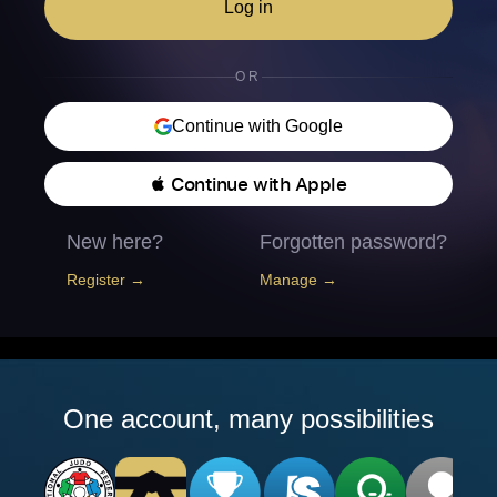
Log in
OR
Continue with Google
 Continue with Apple
New here?
Forgotten password?
Register →
Manage →
One account, many possibilities