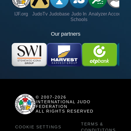
IJF.org
JudoTv
Judobase
Judo In
Analyzer
Account
Ve
Schools
Our partners
© 2007-2026
INTERNATIONAL JUDO
FEDERATION
ALL RIGHTS RESERVED
TERMS &
COOKIE SETTINGS
CONDITITONS