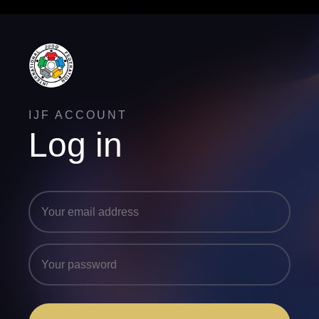
IJF ACCOUNT
Log in