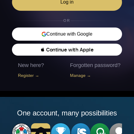
Log in
OR
Continue with Google
 Continue with Apple
New here?
Forgotten password?
Register →
Manage →
One account, many possibilities