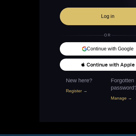
Log in
OR
Continue with Google
 Continue with Apple
New here?
Forgotten
password
Register →
Manage →