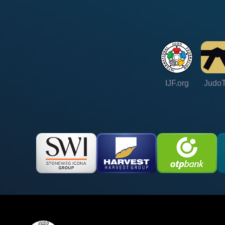
IJF.org
Judo