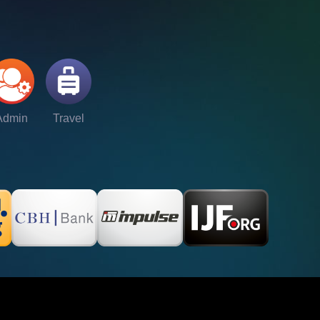
Admin
Travel