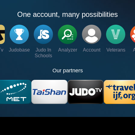
One account, many possibilities
Tv
Judobase
Judo In
Analyzer
Account
Veterans
Schools
Our partners