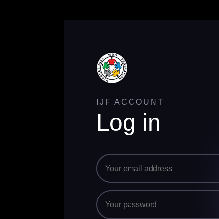
IJF ACCOUNT
Log in