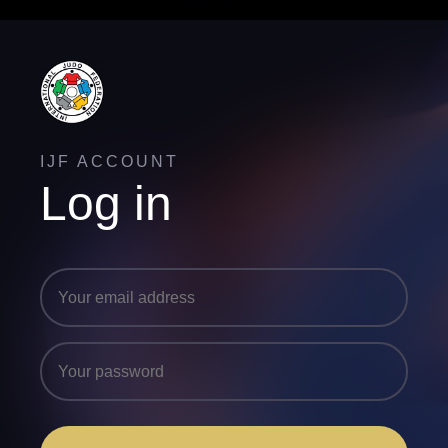
IJF ACCOUNT
Log in