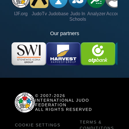
IJF.org
JudoTv
Judobase
Judo In
Analyzer
Account
Ve
Schools
Our partners
© 2007-2026
INTERNATIONAL JUDO
FEDERATION
ALL RIGHTS RESERVED
TERMS &
COOKIE SETTINGS
CONDITITONS