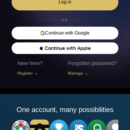
Log in
OR
Continue with Google
 Continue with Apple
New here?
Forgotten password?
Register →
Manage →
One account, many possibilities