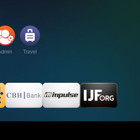
Admin
Travel