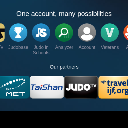
One account, many possibilities
Tv
Judobase
Judo In
Analyzer
Account
Veterans
Schools
Our partners