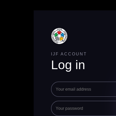
IJF ACCOUNT
Log in