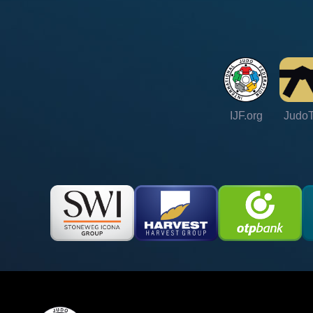
IJF.org
Judo