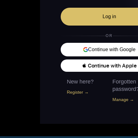
Log in
OR
Continue with Google
 Continue with Apple
New here?
Forgotten
password
Register →
Manage →