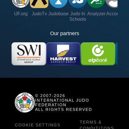
IJF.org
JudoTv
Judobase
Judo In
Analyzer
Account
Ve
Schools
Our partners
© 2007-2026
INTERNATIONAL JUDO
FEDERATION
ALL RIGHTS RESERVED
TERMS &
COOKIE SETTINGS
CONDITITONS