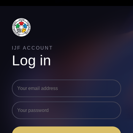
IJF ACCOUNT
Log in