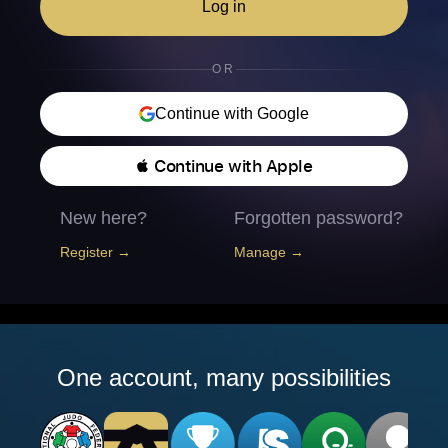
Log in
OR
Continue with Google
 Continue with Apple
New here?
Forgotten password?
Register →
Manage →
One account, many possibilities