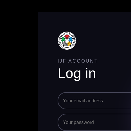
IJF ACCOUNT
Log in