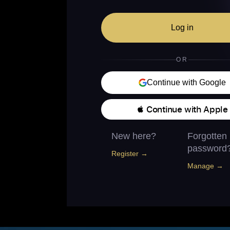
Log in
OR
Continue with Google
 Continue with Apple
New here?
Forgotten
password
Register →
Manage →