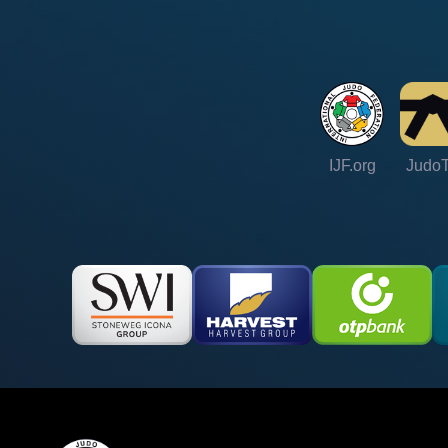
IJF.org
Judo