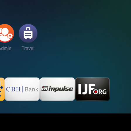
Admin
Travel