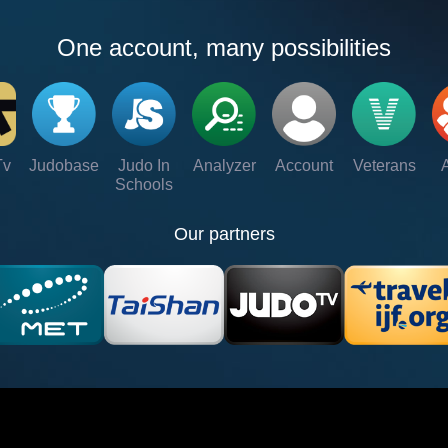
One account, many possibilities
Tv
Judobase
Judo In
Analyzer
Account
Veterans
Schools
Our partners