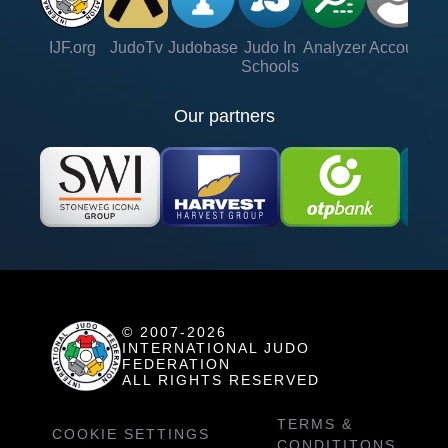
IJF.org
JudoTv
Judobase
Judo In
Analyzer
Account
Ve
Schools
Our partners
© 2007-2026
INTERNATIONAL JUDO
FEDERATION
ALL RIGHTS RESERVED
TERMS &
COOKIE SETTINGS
CONDITITONS