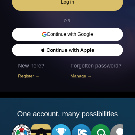
Log in
OR
Continue with Google
 Continue with Apple
New here?
Forgotten password?
Register →
Manage →
One account, many possibilities