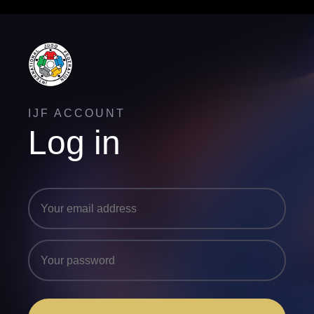
IJF ACCOUNT
Log in