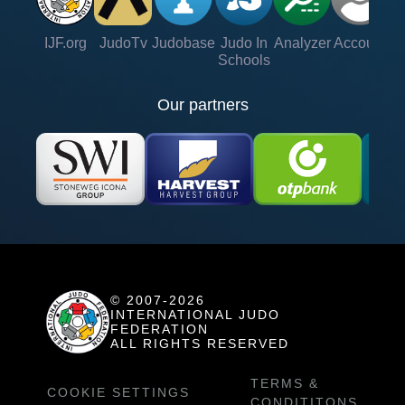
IJF.org
JudoTv
Judobase
Judo In
Analyzer
Account
Ve
Schools
Our partners
© 2007-2026
INTERNATIONAL JUDO
FEDERATION
ALL RIGHTS RESERVED
TERMS &
COOKIE SETTINGS
CONDITITONS