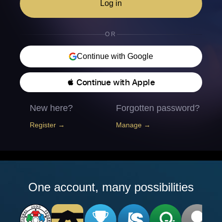
Log in
OR
Continue with Google
 Continue with Apple
New here?
Forgotten password?
Register →
Manage →
One account, many possibilities