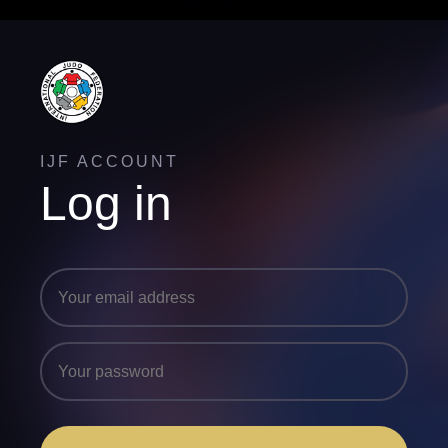
IJF ACCOUNT
Log in