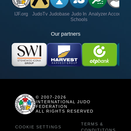
IJF.org
JudoTv
Judobase
Judo In
Analyzer
Account
Ve
Schools
Our partners
© 2007-2026
INTERNATIONAL JUDO
FEDERATION
ALL RIGHTS RESERVED
TERMS &
COOKIE SETTINGS
CONDITITONS