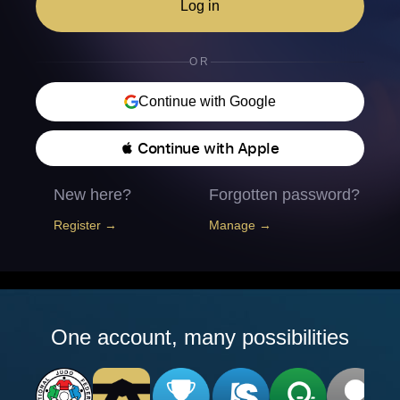
Log in
OR
Continue with Google
 Continue with Apple
New here?
Forgotten password?
Register →
Manage →
One account, many possibilities