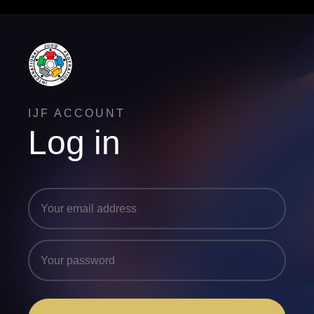
IJF ACCOUNT
Log in