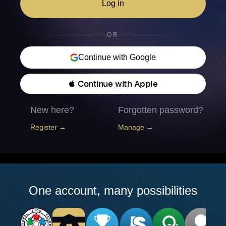
Log in
OR
Continue with Google
 Continue with Apple
New here?
Forgotten password?
Register →
Manage →
One account, many possibilities