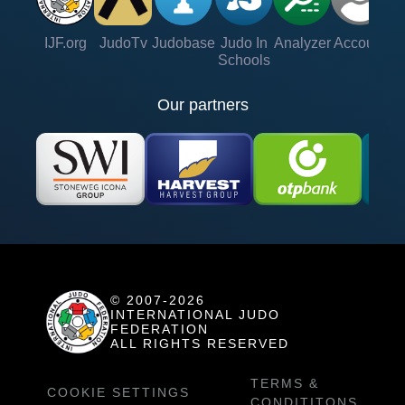
IJF.org
JudoTv
Judobase
Judo In
Analyzer
Account
Ve
Schools
Our partners
© 2007-2026
INTERNATIONAL JUDO
FEDERATION
ALL RIGHTS RESERVED
TERMS &
COOKIE SETTINGS
CONDITITONS