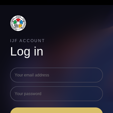
IJF ACCOUNT
Log in