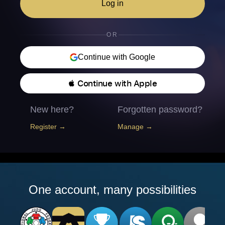
Log in
OR
Continue with Google
 Continue with Apple
New here?
Forgotten password?
Register →
Manage →
One account, many possibilities