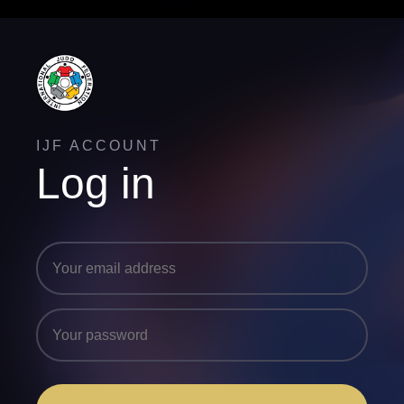
IJF ACCOUNT
Log in