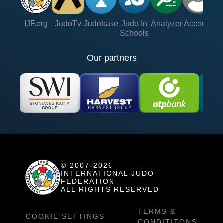
IJF.org
JudoTv
Judobase
Judo In
Analyzer
Account
Ve
Schools
Our partners
© 2007-2026
INTERNATIONAL JUDO
FEDERATION
ALL RIGHTS RESERVED
TERMS &
COOKIE SETTINGS
CONDITITONS