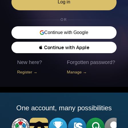
Log in
OR
Continue with Google
 Continue with Apple
New here?
Forgotten password?
Register →
Manage →
One account, many possibilities