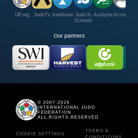
IJF.org
JudoTv
Judobase
Judo In
Analyzer
Account
Ve
Schools
Our partners
© 2007-2026
INTERNATIONAL JUDO
FEDERATION
ALL RIGHTS RESERVED
TERMS &
COOKIE SETTINGS
CONDITITONS