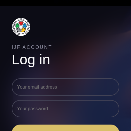
IJF ACCOUNT
Log in