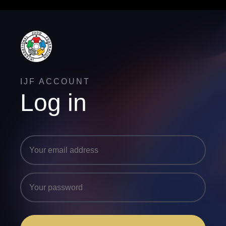
IJF ACCOUNT
Log in