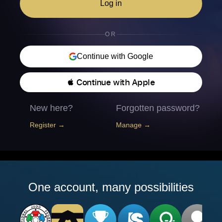
Log in
OR
Continue with Google
 Continue with Apple
New here?
Forgotten password?
Register →
Manage →
One account, many possibilities