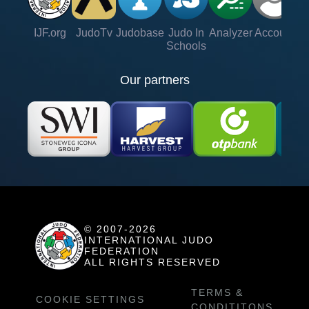
IJF.org
JudoTv
Judobase
Judo In
Analyzer
Account
Ve
Schools
Our partners
© 2007-2026
INTERNATIONAL JUDO
FEDERATION
ALL RIGHTS RESERVED
TERMS &
COOKIE SETTINGS
CONDITITONS