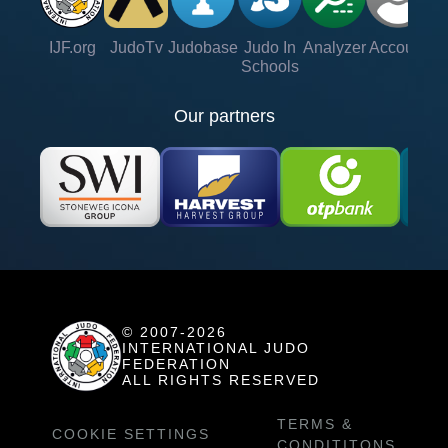
IJF.org
JudoTv
Judobase
Judo In
Analyzer
Account
Ve
Schools
Our partners
© 2007-2026
INTERNATIONAL JUDO
FEDERATION
ALL RIGHTS RESERVED
TERMS &
COOKIE SETTINGS
CONDITITONS