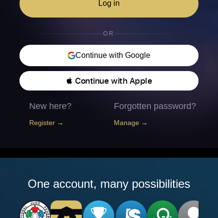
Log in
OR
Continue with Google
 Continue with Apple
New here?
Forgotten password?
Register →
Manage →
One account, many possibilities