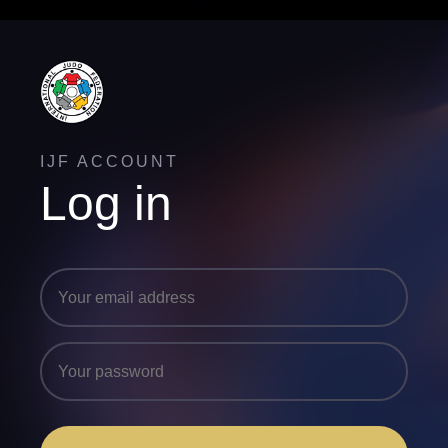
IJF ACCOUNT
Log in