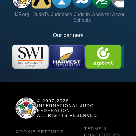
IJF.org
JudoTv
Judobase
Judo In
Analyzer
Account
Ve
Schools
Our partners
© 2007-2026
INTERNATIONAL JUDO
FEDERATION
ALL RIGHTS RESERVED
TERMS &
COOKIE SETTINGS
CONDITITONS