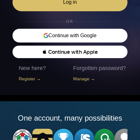
Log in
OR
Continue with Google
 Continue with Apple
New here?
Forgotten password?
Register →
Manage →
One account, many possibilities