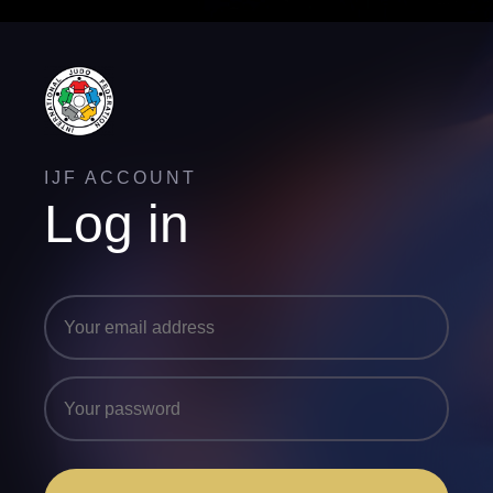
IJF ACCOUNT
Log in