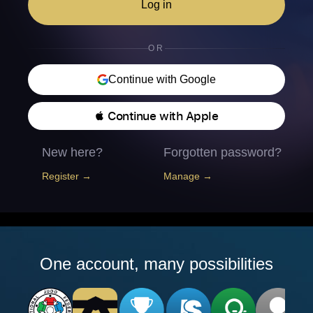
Log in
OR
Continue with Google
 Continue with Apple
New here?
Forgotten password?
Register →
Manage →
One account, many possibilities