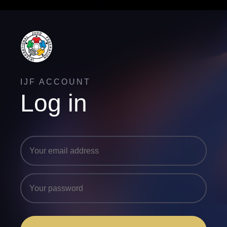
IJF ACCOUNT
Log in