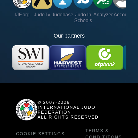
IJF.org
JudoTv
Judobase
Judo In
Analyzer
Account
Ve
Schools
Our partners
© 2007-2026
INTERNATIONAL JUDO
FEDERATION
ALL RIGHTS RESERVED
TERMS &
COOKIE SETTINGS
CONDITITONS