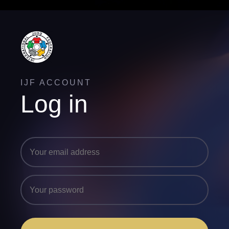
IJF ACCOUNT
Log in