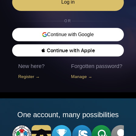
Log in
OR
Continue with Google
 Continue with Apple
New here?
Forgotten password?
Register →
Manage →
One account, many possibilities