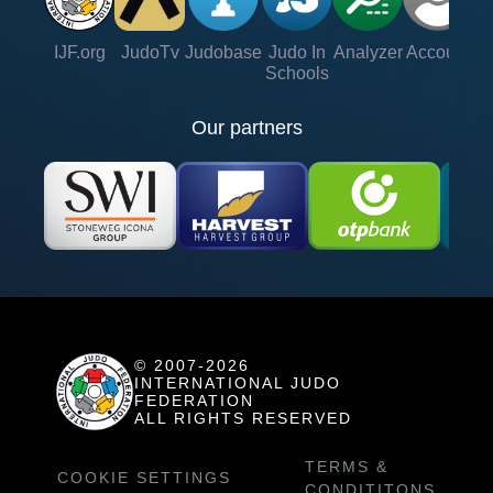
IJF.org
JudoTv
Judobase
Judo In
Analyzer
Account
Ve
Schools
Our partners
© 2007-2026
INTERNATIONAL JUDO
FEDERATION
ALL RIGHTS RESERVED
TERMS &
COOKIE SETTINGS
CONDITITONS