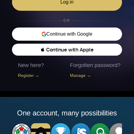
Log in
OR
Continue with Google
 Continue with Apple
New here?
Forgotten password?
Register →
Manage →
One account, many possibilities