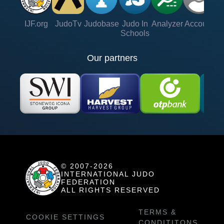
IJF.org
JudoTv
Judobase
Judo In
Analyzer
Account
Ve
Schools
Our partners
© 2007-2026
INTERNATIONAL JUDO
FEDERATION
ALL RIGHTS RESERVED
TERMS &
COOKIE SETTINGS
CONDITITONS