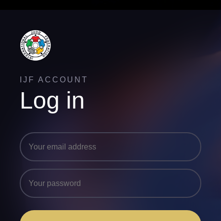
IJF ACCOUNT
Log in