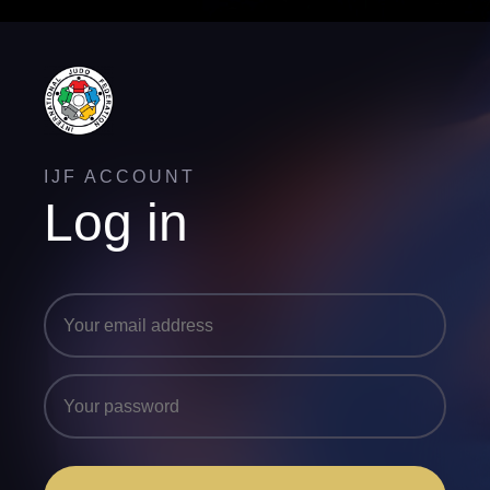
IJF ACCOUNT
Log in