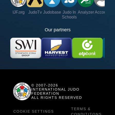
IJF.org
JudoTv
Judobase
Judo In
Analyzer
Account
Ve
Schools
Our partners
© 2007-2026
INTERNATIONAL JUDO
FEDERATION
ALL RIGHTS RESERVED
TERMS &
COOKIE SETTINGS
CONDITITONS