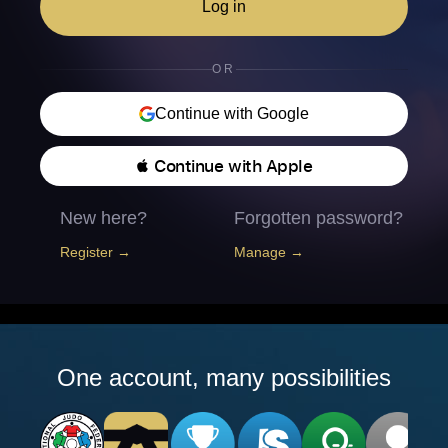
Log in
OR
Continue with Google
 Continue with Apple
New here?
Forgotten password?
Register →
Manage →
One account, many possibilities