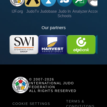
IJF.org
JudoTv
Judobase
Judo In
Analyzer
Account
Ve
Schools
Our partners
© 2007-2026
INTERNATIONAL JUDO
FEDERATION
ALL RIGHTS RESERVED
TERMS &
COOKIE SETTINGS
CONDITITONS