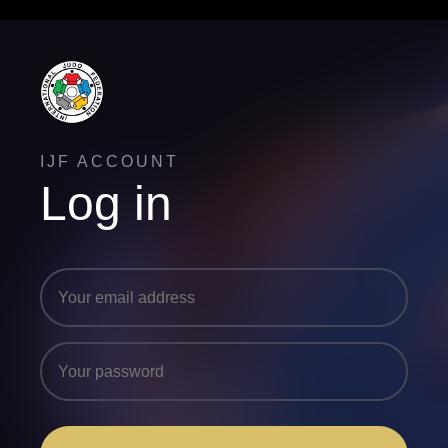
IJF ACCOUNT
Log in