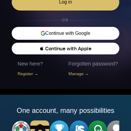
Log in
OR
Continue with Google
 Continue with Apple
New here?
Forgotten password?
Register →
Manage →
One account, many possibilities