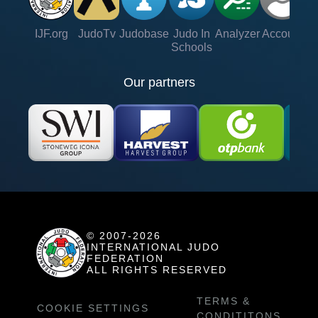
IJF.org
JudoTv
Judobase
Judo In
Analyzer
Account
Ve
Schools
Our partners
© 2007-2026
INTERNATIONAL JUDO
FEDERATION
ALL RIGHTS RESERVED
TERMS &
COOKIE SETTINGS
CONDITITONS