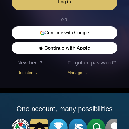
Log in
OR
Continue with Google
 Continue with Apple
New here?
Forgotten password?
Register →
Manage →
One account, many possibilities