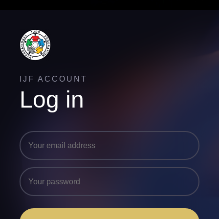
IJF ACCOUNT
Log in