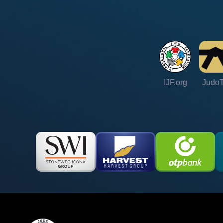
IJF.org
Judo