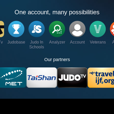
One account, many possibilities
Tv
Judobase
Judo In
Analyzer
Account
Veterans
Schools
Our partners