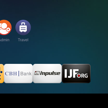
Admin
Travel