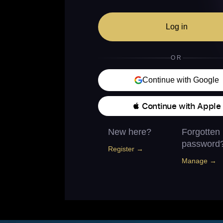
Log in
OR
Continue with Google
 Continue with Apple
New here?
Forgotten
password
Register →
Manage →