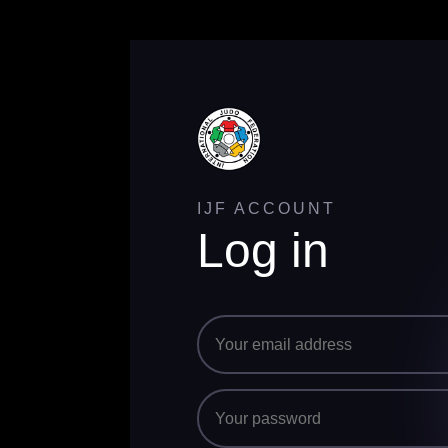
IJF ACCOUNT
Log in