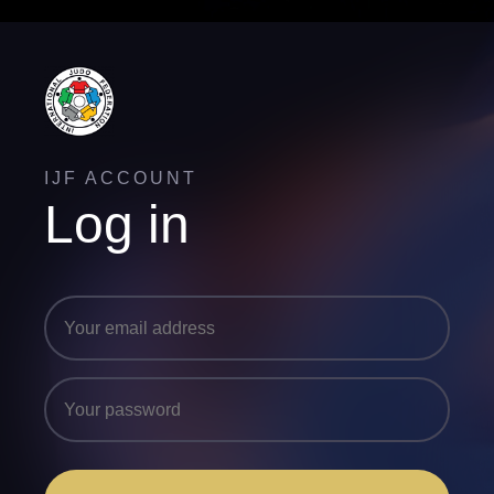
IJF ACCOUNT
Log in