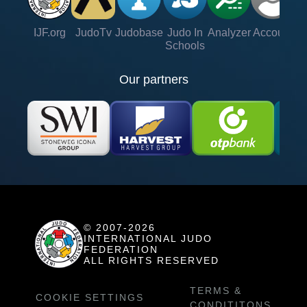
IJF.org
JudoTv
Judobase
Judo In
Analyzer
Account
Ve
Schools
Our partners
© 2007-2026
INTERNATIONAL JUDO
FEDERATION
ALL RIGHTS RESERVED
TERMS &
COOKIE SETTINGS
CONDITITONS