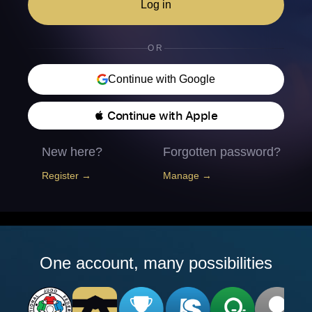
Log in
OR
Continue with Google
 Continue with Apple
New here?
Forgotten password?
Register →
Manage →
One account, many possibilities