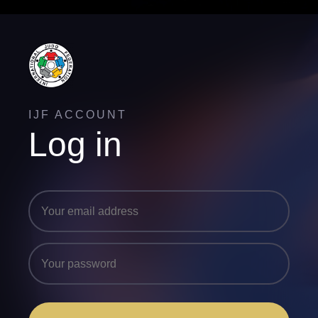
IJF ACCOUNT
Log in