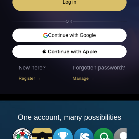
Log in
OR
Continue with Google
 Continue with Apple
New here?
Forgotten password?
Register →
Manage →
One account, many possibilities