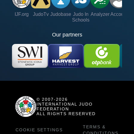
IJF.org
JudoTv
Judobase
Judo In
Analyzer
Account
Ve
Schools
Our partners
© 2007-2026
INTERNATIONAL JUDO
FEDERATION
ALL RIGHTS RESERVED
TERMS &
COOKIE SETTINGS
CONDITITONS