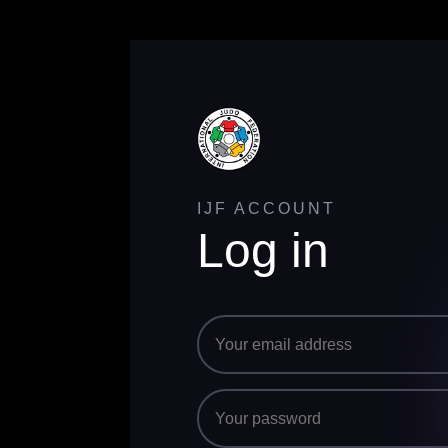
IJF ACCOUNT
Log in