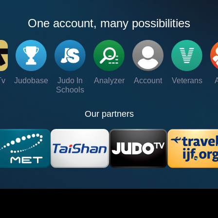
One account, many possibilities
Tv
Judobase
Judo In
Analyzer
Account
Veterans
Schools
Our partners