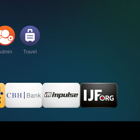
Admin
Travel