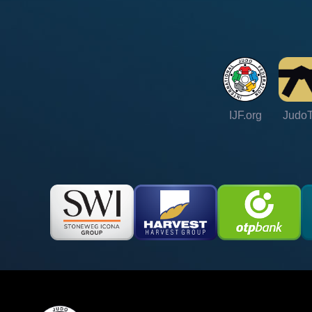
IJF.org
Judo