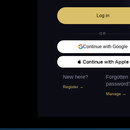
Log in
OR
Continue with Google
 Continue with Apple
New here?
Forgotten
password
Register →
Manage →