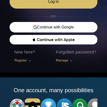
Log in
OR
Continue with Google
 Continue with Apple
New here?
Forgotten password?
Register →
Manage →
One account, many possibilities