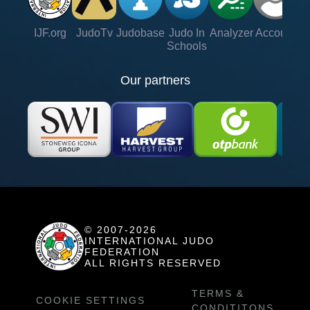
IJF.org
JudoTv
Judobase
Judo In
Analyzer
Account
Ve
Schools
Our partners
© 2007-2026
INTERNATIONAL JUDO
FEDERATION
ALL RIGHTS RESERVED
TERMS &
COOKIE SETTINGS
CONDITITONS