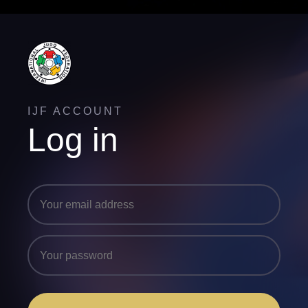
IJF ACCOUNT
Log in