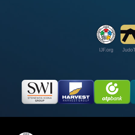
IJF.org
Judo