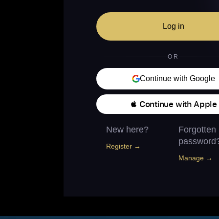
Log in
OR
Continue with Google
 Continue with Apple
New here?
Forgotten
password
Register →
Manage →