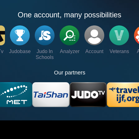
One account, many possibilities
Tv
Judobase
Judo In
Analyzer
Account
Veterans
Schools
Our partners