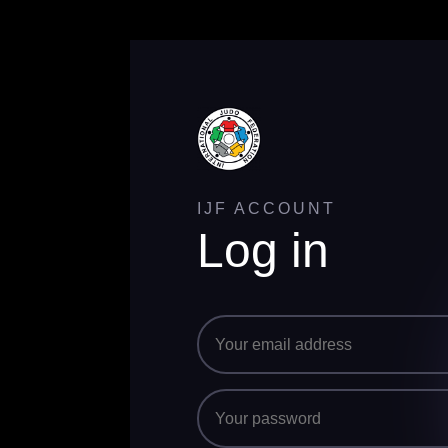
IJF ACCOUNT
Log in