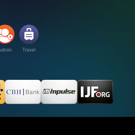
Admin
Travel