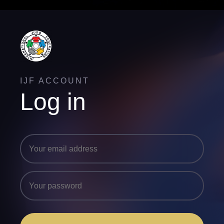
IJF ACCOUNT
Log in