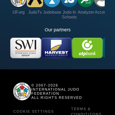
IJF.org
JudoTv
Judobase
Judo In
Analyzer
Account
Ve
Schools
Our partners
© 2007-2026
INTERNATIONAL JUDO
FEDERATION
ALL RIGHTS RESERVED
TERMS &
COOKIE SETTINGS
CONDITITONS