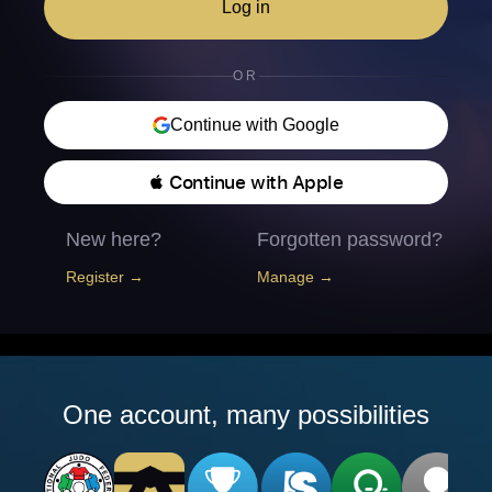
Log in
OR
Continue with Google
 Continue with Apple
New here?
Forgotten password?
Register →
Manage →
One account, many possibilities