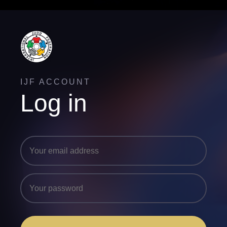
IJF ACCOUNT
Log in