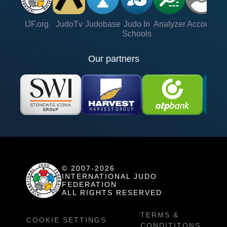
IJF.org
JudoTv
Judobase
Judo In
Analyzer
Account
Ve
Schools
Our partners
© 2007-2026
INTERNATIONAL JUDO
FEDERATION
ALL RIGHTS RESERVED
TERMS &
COOKIE SETTINGS
CONDITITONS