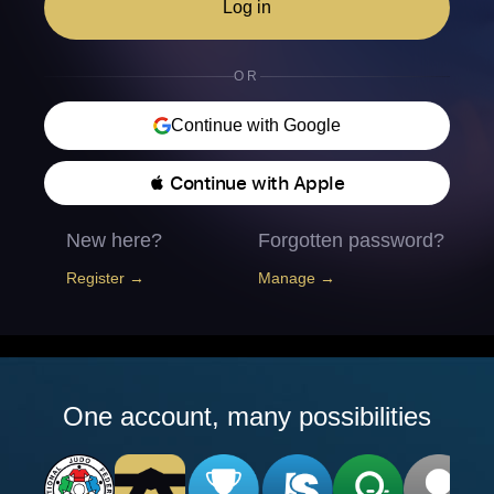
Log in
OR
Continue with Google
 Continue with Apple
New here?
Forgotten password?
Register →
Manage →
One account, many possibilities