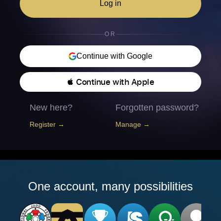
Log in
OR
Continue with Google
 Continue with Apple
New here?
Forgotten password?
Register →
Manage →
One account, many possibilities