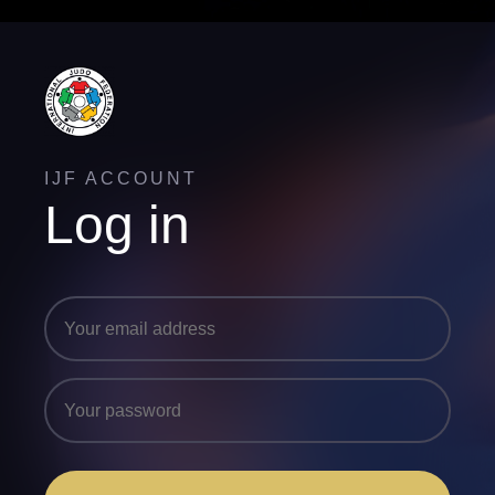
IJF ACCOUNT
Log in