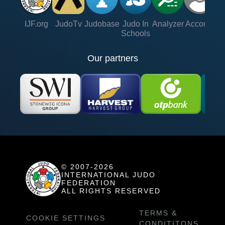
IJF.org
JudoTv
Judobase
Judo In
Analyzer
Account
Ve
Schools
Our partners
© 2007-2026
INTERNATIONAL JUDO
FEDERATION
ALL RIGHTS RESERVED
TERMS &
COOKIE SETTINGS
CONDITITONS