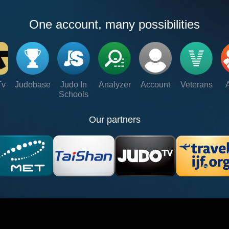
One account, many possibilities
Tv
Judobase
Judo In
Analyzer
Account
Veterans
Schools
Our partners