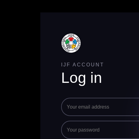
IJF ACCOUNT
Log in