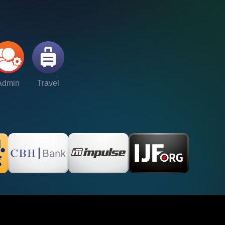
Admin
Travel