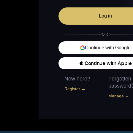
Log in
OR
Continue with Google
 Continue with Apple
New here?
Forgotten
password
Register →
Manage →