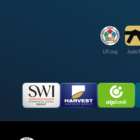
IJF.org
Judo