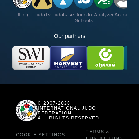
IJF.org
JudoTv
Judobase
Judo In
Analyzer
Account
Ve
Schools
Our partners
© 2007-2026
INTERNATIONAL JUDO
FEDERATION
ALL RIGHTS RESERVED
TERMS &
COOKIE SETTINGS
CONDITITONS