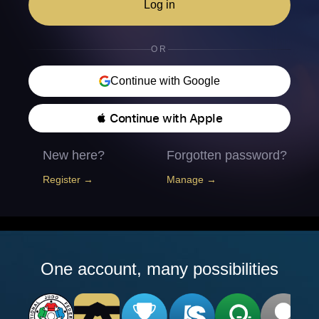
Log in
OR
Continue with Google
 Continue with Apple
New here?
Forgotten password?
Register →
Manage →
One account, many possibilities