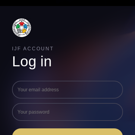
IJF ACCOUNT
Log in