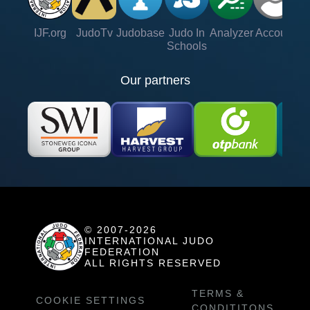
IJF.org
JudoTv
Judobase
Judo In
Analyzer
Account
Ve
Schools
Our partners
© 2007-2026
INTERNATIONAL JUDO
FEDERATION
ALL RIGHTS RESERVED
TERMS &
COOKIE SETTINGS
CONDITITONS