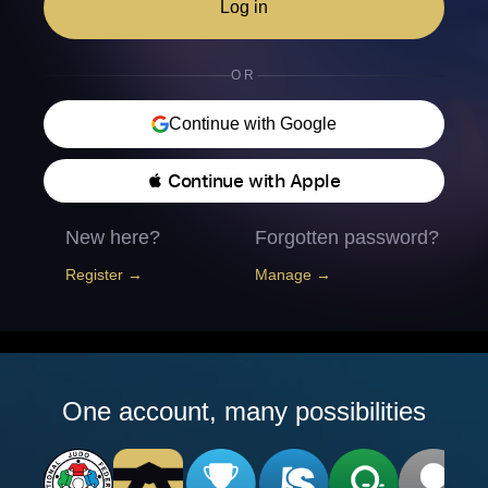
Log in
OR
Continue with Google
 Continue with Apple
New here?
Forgotten password?
Register →
Manage →
One account, many possibilities