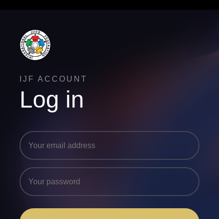
IJF ACCOUNT
Log in