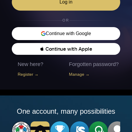
Log in
OR
Continue with Google
 Continue with Apple
New here?
Forgotten password?
Register →
Manage →
One account, many possibilities