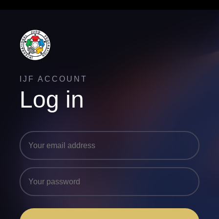
IJF ACCOUNT
Log in