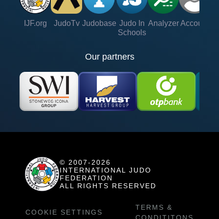
IJF.org
JudoTv
Judobase
Judo In
Analyzer
Account
Ve
Schools
Our partners
© 2007-2026
INTERNATIONAL JUDO
FEDERATION
ALL RIGHTS RESERVED
TERMS &
COOKIE SETTINGS
CONDITITONS