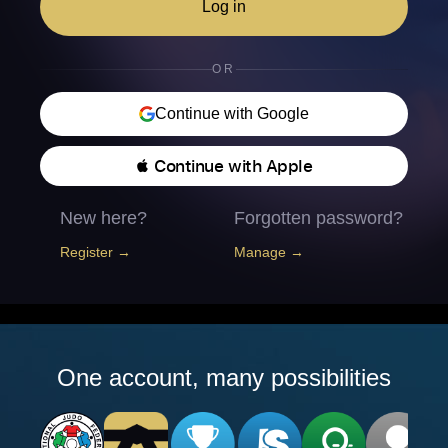
Log in
OR
Continue with Google
 Continue with Apple
New here?
Forgotten password?
Register →
Manage →
One account, many possibilities