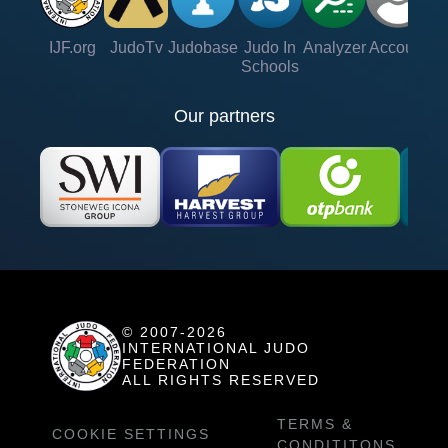
IJF.org
JudoTv
Judobase
Judo In
Analyzer
Account
Ve
Schools
Our partners
© 2007-2026
INTERNATIONAL JUDO
FEDERATION
ALL RIGHTS RESERVED
TERMS &
COOKIE SETTINGS
CONDITITONS