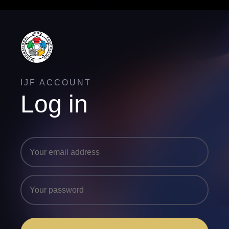
IJF ACCOUNT
Log in