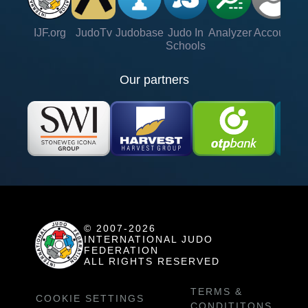
IJF.org
JudoTv
Judobase
Judo In
Analyzer
Account
Ve
Schools
Our partners
© 2007-2026
INTERNATIONAL JUDO
FEDERATION
ALL RIGHTS RESERVED
TERMS &
COOKIE SETTINGS
CONDITITONS