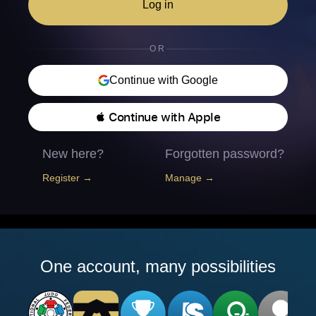
Log in
OR
Continue with Google
 Continue with Apple
New here?
Forgotten password?
Register →
Manage →
One account, many possibilities