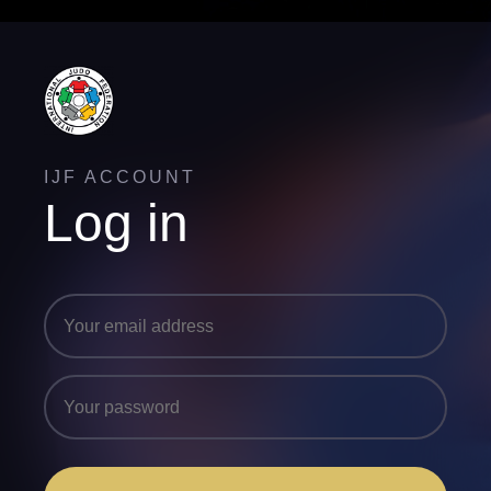
IJF ACCOUNT
Log in