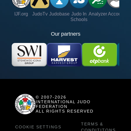
IJF.org
JudoTv
Judobase
Judo In
Analyzer
Account
Ve
Schools
Our partners
© 2007-2026
INTERNATIONAL JUDO
FEDERATION
ALL RIGHTS RESERVED
TERMS &
COOKIE SETTINGS
CONDITITONS