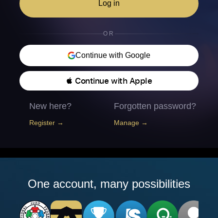
Log in
OR
Continue with Google
 Continue with Apple
New here?
Forgotten password?
Register →
Manage →
One account, many possibilities