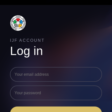
IJF ACCOUNT
Log in