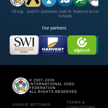
IJF.org
JudoTv
Judobase
Judo In
Analyzer
Account
Ve
Schools
Our partners
© 2007-2026
INTERNATIONAL JUDO
FEDERATION
ALL RIGHTS RESERVED
TERMS &
COOKIE SETTINGS
CONDITITONS