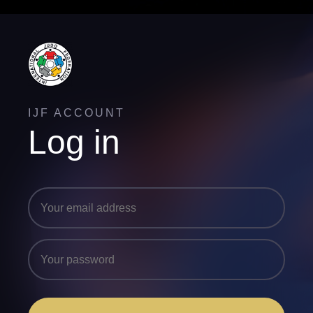
IJF ACCOUNT
Log in