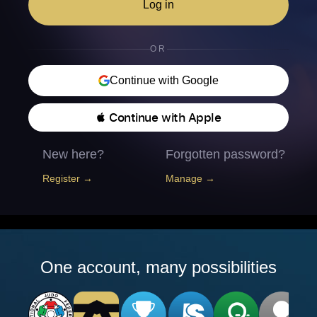
Log in
OR
Continue with Google
 Continue with Apple
New here?
Forgotten password?
Register →
Manage →
One account, many possibilities