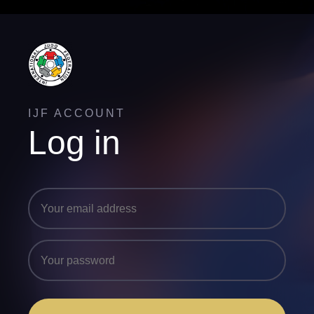
IJF ACCOUNT
Log in