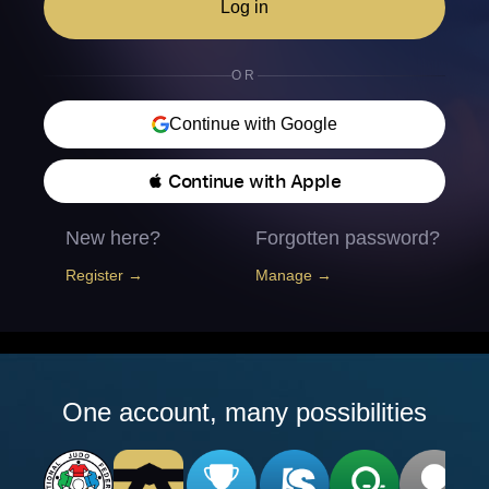
Log in
OR
Continue with Google
 Continue with Apple
New here?
Forgotten password?
Register →
Manage →
One account, many possibilities