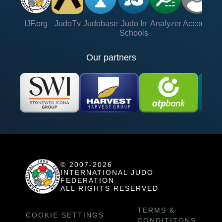
IJF.org
JudoTv
Judobase
Judo In
Analyzer
Account
Ve
Schools
Our partners
© 2007-2026
INTERNATIONAL JUDO
FEDERATION
ALL RIGHTS RESERVED
TERMS &
COOKIE SETTINGS
CONDITITONS