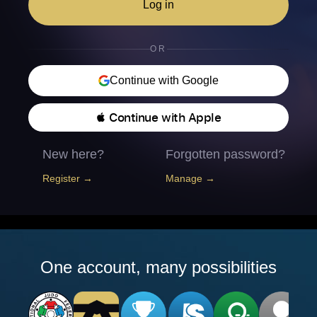
Log in
OR
Continue with Google
 Continue with Apple
New here?
Forgotten password?
Register →
Manage →
One account, many possibilities