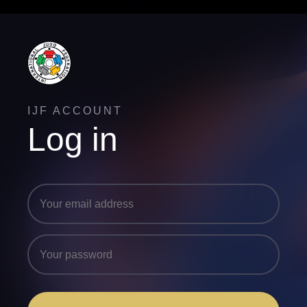
IJF ACCOUNT
Log in