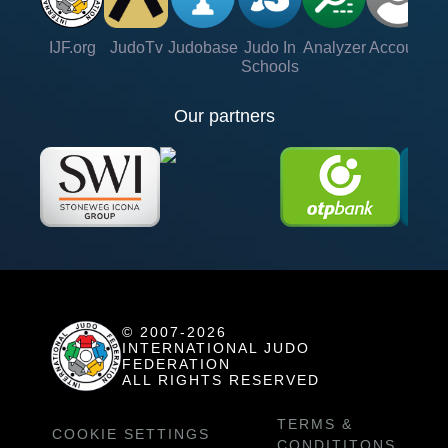
IJF.org
JudoTv
Judobase
Judo In
Analyzer
Account
Ve
Schools
Our partners
© 2007-2026
INTERNATIONAL JUDO
FEDERATION
ALL RIGHTS RESERVED
TERMS &
COOKIE SETTINGS
CONDITITONS